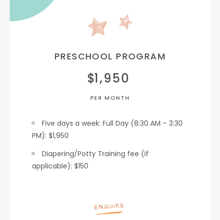
PRESCHOOL PROGRAM
$
1,950
PER MONTH
Five days a week: Full Day (8:30 AM – 3:30
PM): $1,950
Diapering/Potty Training fee (if
applicable): $150
ENQUIRE