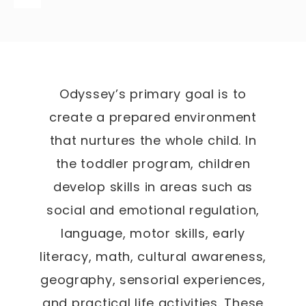
Odyssey’s primary goal is to
create a prepared environment
that nurtures the whole child. In
the toddler program, children
develop skills in areas such as
social and emotional regulation,
language, motor skills, early
literacy, math, cultural awareness,
geography, sensorial experiences,
and practical life activities. These