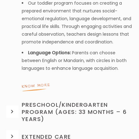
Our toddler program focuses on creating a
prepared environment that nurtures social-
emotional regulation, language development, and
practical life skills. Through engaging activities and
careful observation, teachers design lessons that
promote independence and coordination.
Language Options:
Parents can choose
between English or Mandarin, with circles in both
languages to enhance language acquisition.
KNOW MORE
PRESCHOOL/KINDERGARTEN
PROGRAM (AGES: 33 MONTHS – 6
YEARS)
EXTENDED CARE