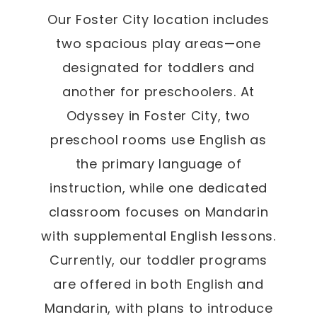
Our Foster City location includes
two spacious play areas—one
designated for toddlers and
another for preschoolers. At
Odyssey in Foster City, two
preschool rooms use English as
the primary language of
instruction, while one dedicated
classroom focuses on Mandarin
with supplemental English lessons.
Currently, our toddler programs
are offered in both English and
Mandarin, with plans to introduce