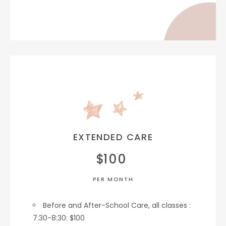
EXTENDED CARE
$
100
PER MONTH
Before and After-School Care, all classes :
7:30-8:30: $100