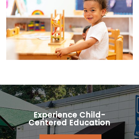
Experience Child-
Centered Education