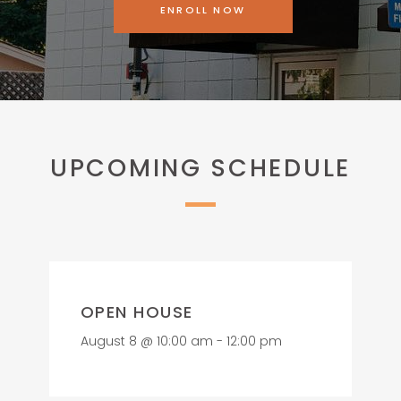
ENROLL NOW
UPCOMING SCHEDULE
OPEN HOUSE
August 8 @ 10:00 am
-
12:00 pm