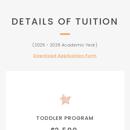
DETAILS OF TUITION
(2025 - 2026 Academic Year)
Download Application Form
TODDLER PROGRAM