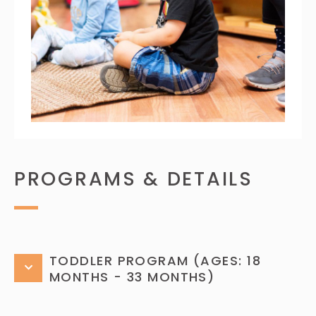
PROGRAMS & DETAILS
TODDLER PROGRAM (AGES: 18
MONTHS - 33 MONTHS)