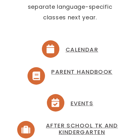
separate language-specific
classes next year.
CALENDAR
PARENT HANDBOOK
EVENTS
AFTER SCHOOL TK AND
KINDERGARTEN