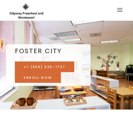
FOSTER CITY
+1 (650) 525-1727
ENROLL NOW