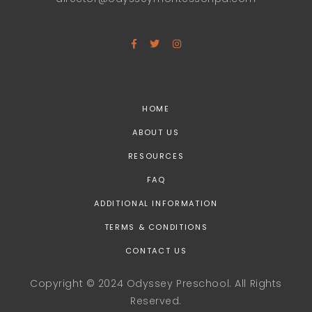
HOME
ABOUT US
RESOURCES
FAQ
ADDITIONAL INFORMATION
TERMS & CONDITIONS
CONTACT US
Copyright © 2024 Odyssey Preschool. All Rights
Reserved.