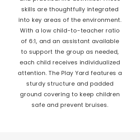
skills are thoughtfully integrated
into key areas of the environment.
With a low child-to-teacher ratio
of 6:1, and an assistant available
to support the group as needed,
each child receives individualized
attention. The Play Yard features a
sturdy structure and padded
ground covering to keep children
safe and prevent bruises.