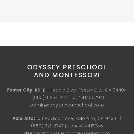
ODYSSEY PRESCHOOL
AND MONTESSORI
Foster City:
1151 E Hillsdale Blvd, Foster City, CA 94404
| (
650)-525-1727
| Lic # 414002941
admin@odysseypreschool.com
Palo Alto:
100 Addison Ave, Palo Alto, CA 94301 |
(650) 321-2747
| Lic # 434415246
director@odysseymontessoripa.com