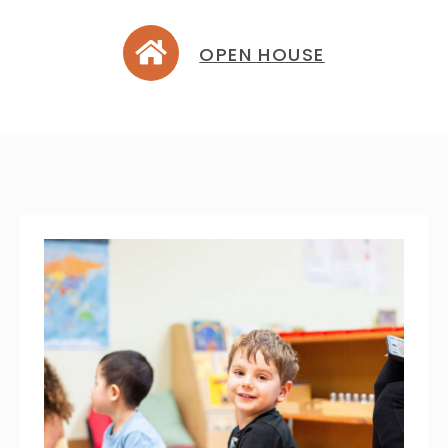
OPEN HOUSE