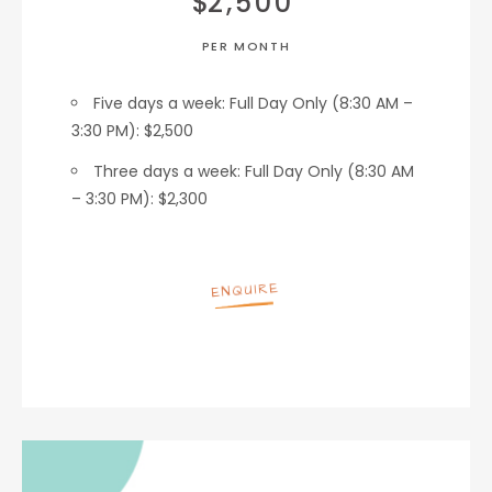
$
2,500
PER MONTH
Five days a week:
Full Day Only (8:30 AM –
3:30 PM): $2,500
Three days a week:
Full Day Only (8:30 AM
– 3:30 PM): $2,300
ENQUIRE