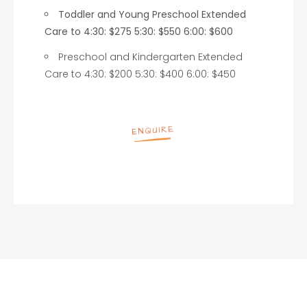
Toddler and Young Preschool Extended
Care to 4:30: $275 5:30: $550 6:00: $600
Preschool and Kindergarten Extended
Care to 4:30: $200 5:30: $400 6:00: $450
ENQUIRE