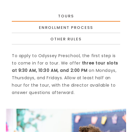
TOURS
ENROLLMENT PROCESS
OTHER RULES
To apply to Odyssey Preschool, the first step is
to come in for a tour. We offer
three tour slots
at 9:30 AM, 10:30 AM, and 2:00 PM
on Mondays,
Thursdays, and Fridays. Allow at least half an
hour for the tour, with the director available to
answer questions afterward.