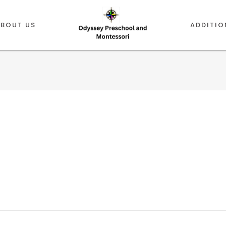
ABOUT US
ADDITIO