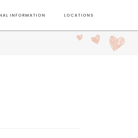
NAL INFORMATION
LOCATIONS