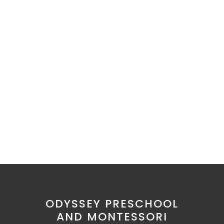
ODYSSEY PRESCHOOL
AND MONTESSORI