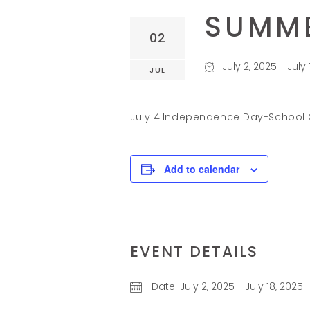
SUMME
02
July 2, 2025
-
July 
JUL
July 4:Independence Day-School
Add to calendar
EVENT DETAILS
Date:
July 2, 2025
-
July 18, 2025