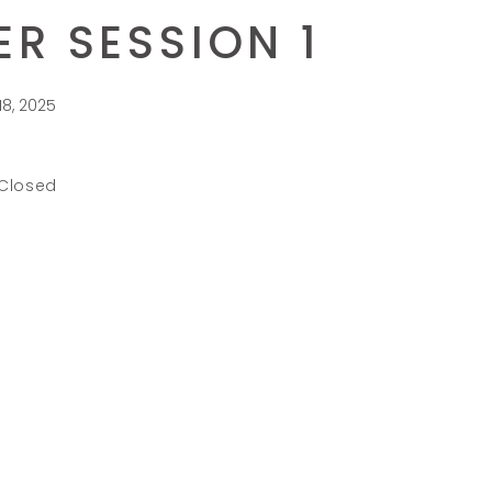
R SESSION 1
18, 2025
 Closed