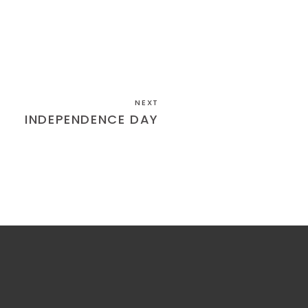
NEXT
INDEPENDENCE DAY