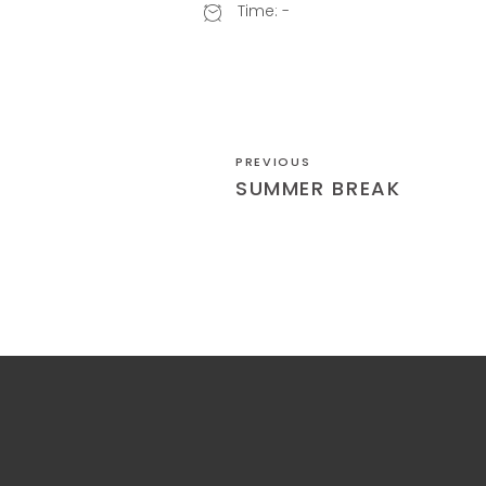
Time:
-
PREVIOUS
SUMMER BREAK