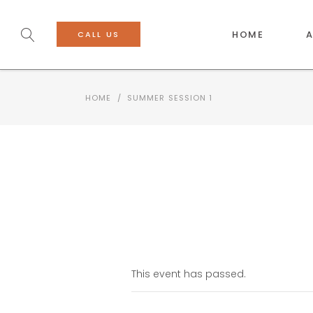
HOME
CALL US
HOME
/
SUMMER SESSION 1
This event has passed.